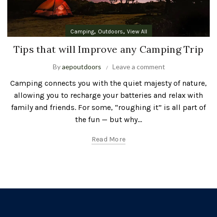
,
,
Camping
Outdoors
View All
Tips that will Improve any Camping Trip
By
aepoutdoors
Leave a comment
Camping connects you with the quiet majesty of nature,
allowing you to recharge your batteries and relax with
family and friends. For some, “roughing it” is all part of
the fun — but why...
Read More