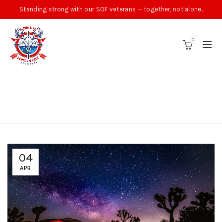
Standing strong with our SOF veterans — together, not alone.
0
TAG ARCHIVES: ALPHA
ELITE OUTDOORS
04
APR