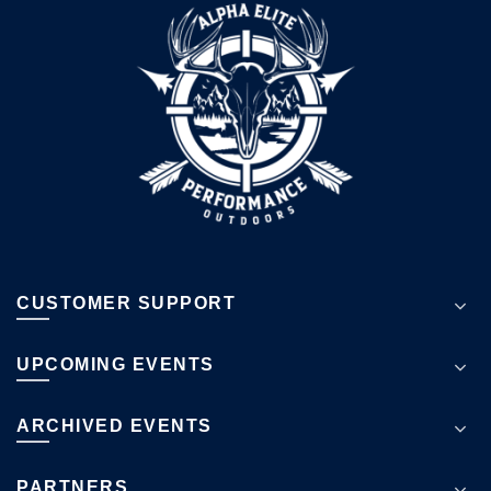
CUSTOMER SUPPORT
UPCOMING EVENTS
ARCHIVED EVENTS
PARTNERS