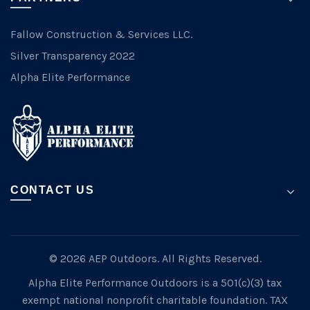
Fallow Construction & Services LLC.
Silver Transparency 2022
Alpha Elite Performance
CONTACT US
© 2026 AEP Outdoors. All Rights Reserved.
Alpha Elite Performance Outdoors is a 501(c)(3) tax
exempt national nonprofit charitable foundation. TAX