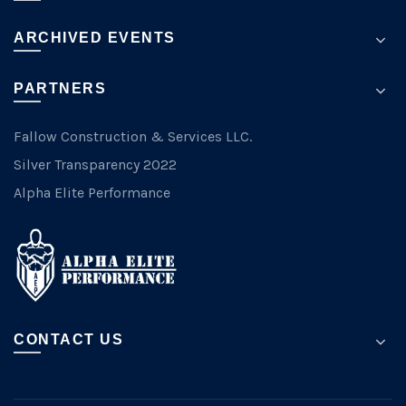
ARCHIVED EVENTS
PARTNERS
Fallow Construction & Services LLC.
Silver Transparency 2022
Alpha Elite Performance
CONTACT US