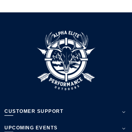
CUSTOMER SUPPORT
UPCOMING EVENTS