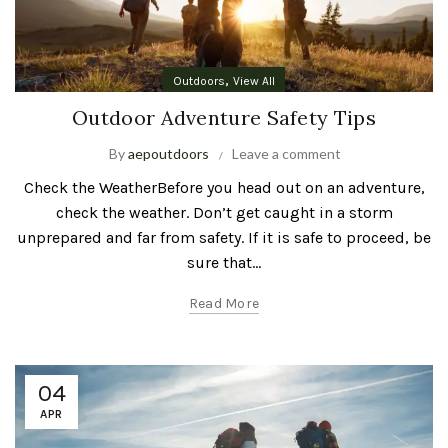
,
Outdoors
View All
Outdoor Adventure Safety Tips
By
aepoutdoors
Leave a comment
Check the WeatherBefore you head out on an adventure,
check the weather. Don’t get caught in a storm
unprepared and far from safety. If it is safe to proceed, be
sure that...
Read More
04
APR