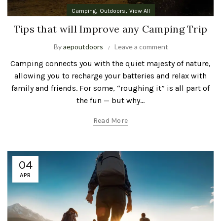
,
,
Camping
Outdoors
View All
Tips that will Improve any Camping Trip
By
aepoutdoors
Leave a comment
Camping connects you with the quiet majesty of nature,
allowing you to recharge your batteries and relax with
family and friends. For some, “roughing it” is all part of
the fun — but why...
Read More
04
APR