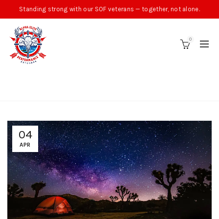
Standing strong with our SOF veterans — together, not alone.
0
BLOG
04
APR