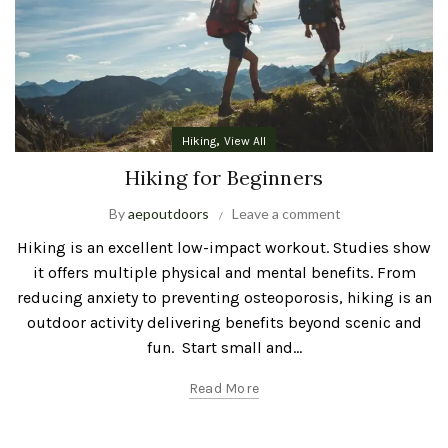
,
Hiking
View All
Hiking for Beginners
By
aepoutdoors
Leave a comment
Hiking is an excellent low-impact workout. Studies show
it offers multiple physical and mental benefits. From
reducing anxiety to preventing osteoporosis, hiking is an
outdoor activity delivering benefits beyond scenic and
fun. Start small and...
Read More