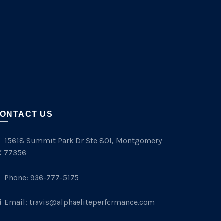
ONTACT US
15618 Summit Park Dr Ste 801, Montgomery
X 77356
Phone:
936-777-5175
Email:
travis@alphaeliteperformance.com