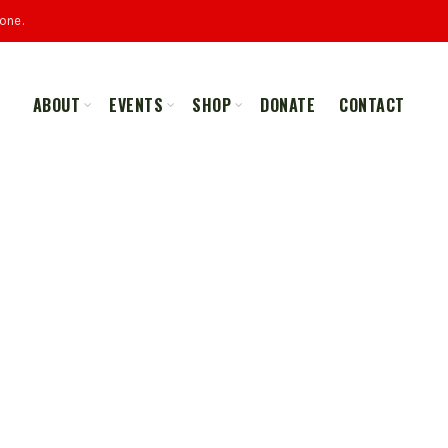
one.
ABOUT
EVENTS
SHOP
DONATE
CONTACT
ALL
MERCHANDISE