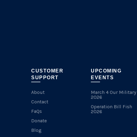
chosen
on
the
product
page
CUSTOMER
UPCOMING
SUPPORT
EVENTS
About
March 4 Our Military
2026
Contact
Operation Bill Fish
FaQs
2026
Donate
Blog