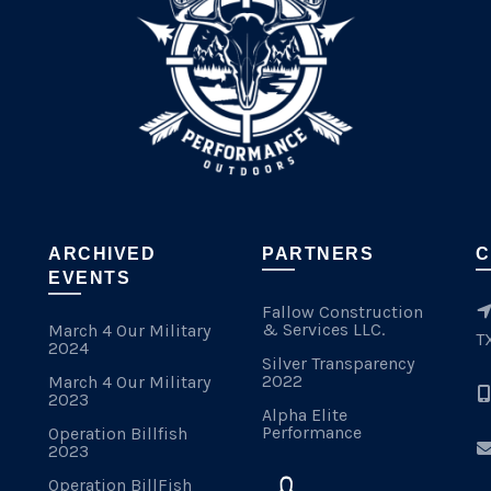
ARCHIVED
PARTNERS
C
EVENTS
Fallow Construction
& Services LLC.
March 4 Our Military
T
2024
Silver Transparency
2022
March 4 Our Military
2023
Alpha Elite
Performance
Operation Billfish
2023
Operation BillFish