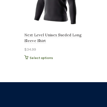
Next Level Unisex Sueded Long
Sleeve Shirt
$
34.99
This
Select options
product
has
multiple
variants.
The
options
may
be