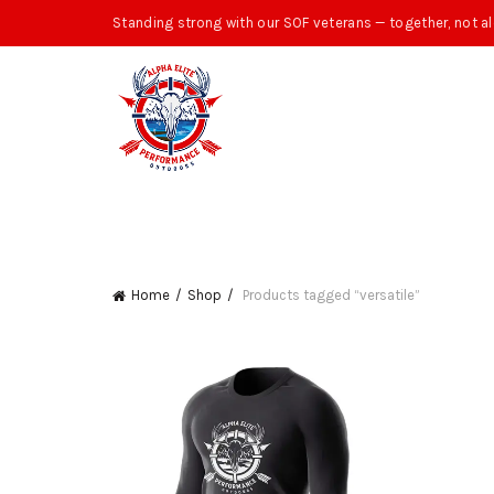
Standing strong with our SOF veterans — together, not al
Home
Shop
Products tagged “versatile”