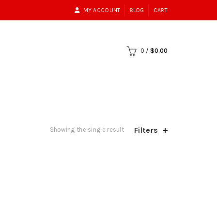
MY ACCOUNT
BLOG
CART
0
/
$
0.00
Filters
Showing the single result