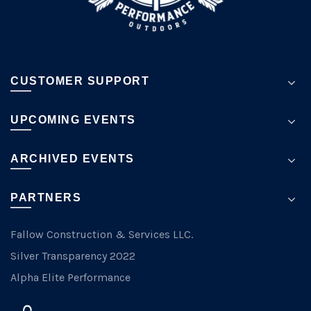
page
CUSTOMER SUPPORT
UPCOMING EVENTS
ARCHIVED EVENTS
PARTNERS
Fallow Construction & Services LLC.
Silver Transparency 2022
Alpha Elite Performance