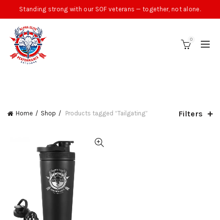
Standing strong with our SOF veterans — together, not alone.
0
CATEGORIES
Filters
Home
Shop
Products tagged “Tailgating”