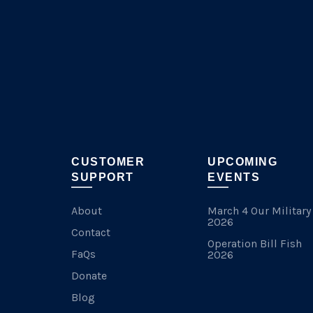
chosen
on
the
product
page
CUSTOMER
UPCOMING
SUPPORT
EVENTS
About
March 4 Our Military
2026
Contact
Operation Bill Fish
FaQs
2026
Donate
Blog