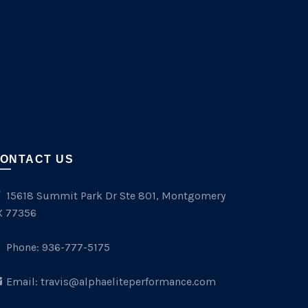
ONTACT US
15618 Summit Park Dr Ste 801, Montgomery
X 77356
Phone:
936-777-5175
Email:
travis@alphaeliteperformance.com