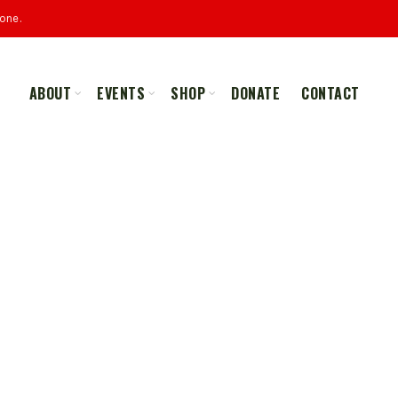
one.
ABOUT
EVENTS
SHOP
DONATE
CONTACT
ALL
MERCHANDISE