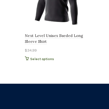
Next Level Unisex Sueded Long
Sleeve Shirt
$
34.99
This
Select options
product
has
multiple
variants.
The
options
may
be