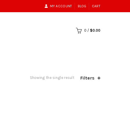
MY ACCOUNT
BLOG
CART
0
/
$
0.00
Filters
Showing the single result