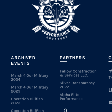
ARCHIVED
PARTNERS
C
EVENTS
Fallow Construction
& Services LLC.
March 4 Our Military
T
2024
Silver Transparency
2022
March 4 Our Military
2023
Alpha Elite
Performance
Operation Billfish
2023
Operation BillFish