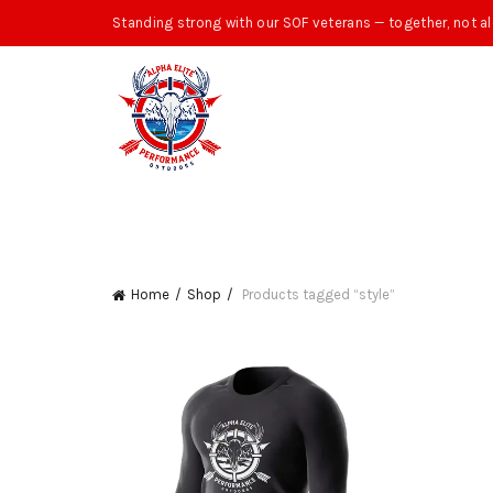
Standing strong with our SOF veterans — together, not al
Home
Shop
Products tagged “style”