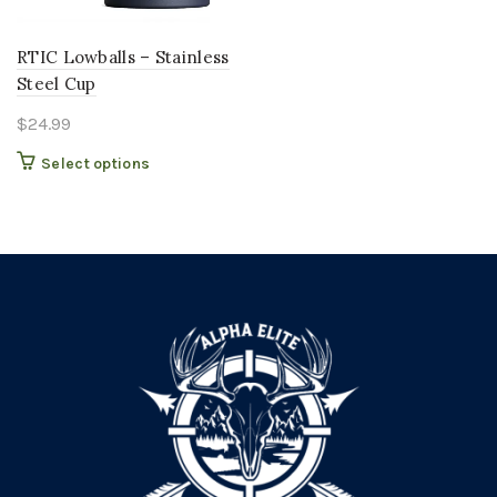
RTIC Lowballs – Stainless
Steel Cup
$
24.99
This
Select options
product
has
multiple
variants.
The
options
may
be
chosen
on
the
product