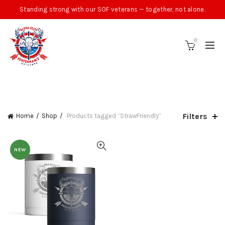
Standing strong with our SOF veterans — together, not alone.
0
CATEGORIES
Filters
Home
Shop
Products tagged “StrawFriendly”
NEW