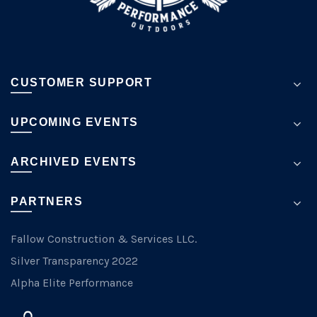
page
CUSTOMER SUPPORT
UPCOMING EVENTS
ARCHIVED EVENTS
PARTNERS
Fallow Construction & Services LLC.
Silver Transparency 2022
Alpha Elite Performance