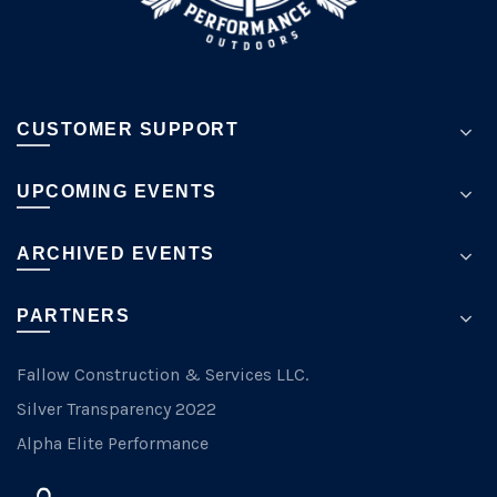
page
CUSTOMER SUPPORT
UPCOMING EVENTS
ARCHIVED EVENTS
PARTNERS
Fallow Construction & Services LLC.
Silver Transparency 2022
Alpha Elite Performance