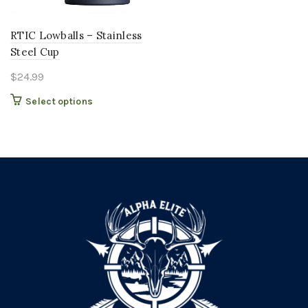
RTIC Lowballs – Stainless
Steel Cup
$
24.99
This
Select options
product
has
multiple
variants.
The
options
may
be
chosen
on
the
product