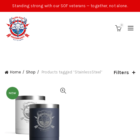
Standing strong with our SOF veterans — together, not alone.
0
CATEGORIES
Filters
Home
Shop
Products tagged “StainlessSteel”
NEW