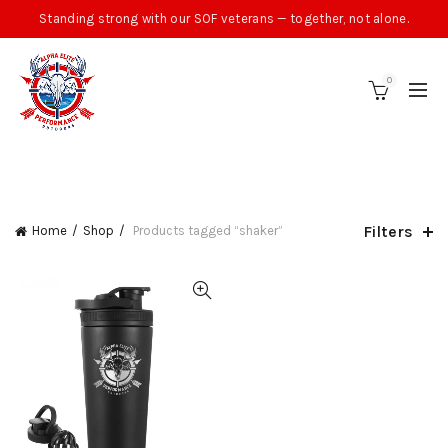
Standing strong with our SOF veterans — together, not alone.
0
CATEGORIES
Filters
Home
Shop
Products tagged “shaker”