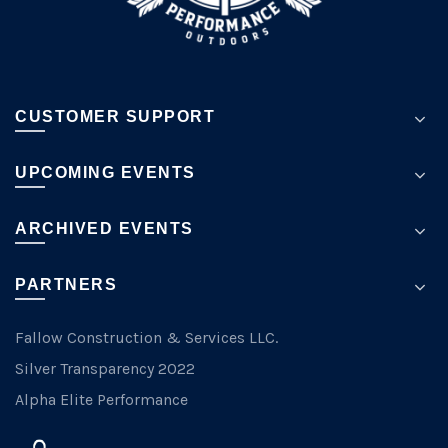
page
CUSTOMER SUPPORT
UPCOMING EVENTS
ARCHIVED EVENTS
PARTNERS
Fallow Construction & Services LLC.
Silver Transparency 2022
Alpha Elite Performance