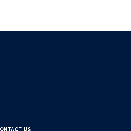
ONTACT US