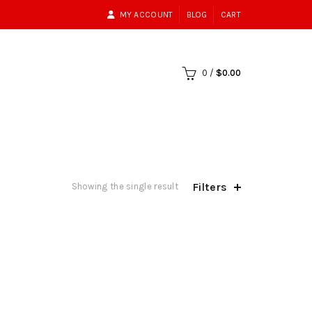
MY ACCOUNT
BLOG
CART
0
/
$
0.00
Filters
Showing the single result