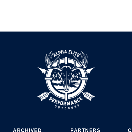
ARCHIVED
PARTNERS
C