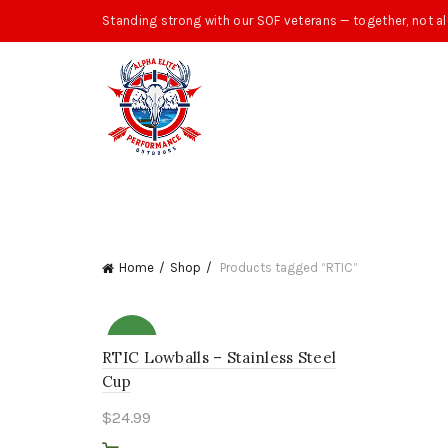
Standing strong with our SOF veterans — together, not al
Home
Shop
Products tagged “RTIC”
NEW
RTIC Lowballs – Stainless Steel
Cup
$
24.99