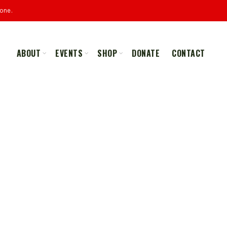
one.
ABOUT
EVENTS
SHOP
DONATE
CONTACT
ALL
MERCHANDISE