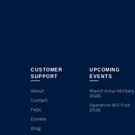
chosen
on
the
product
page
CUSTOMER
UPCOMING
SUPPORT
EVENTS
About
March 4 Our Military
2026
Contact
Operation Bill Fish
FaQs
2026
Donate
Blog