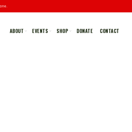
one.
ABOUT
EVENTS
SHOP
DONATE
CONTACT
ALL
MERCHANDISE