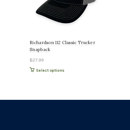
Richardson 112 Classic Trucker
Snapback
$
27.99
This
Select options
product
has
multiple
variants.
The
options
may
be