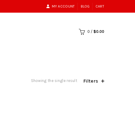
MY ACCOUNT
BLOG
CART
0
/
$
0.00
Filters
Showing the single result