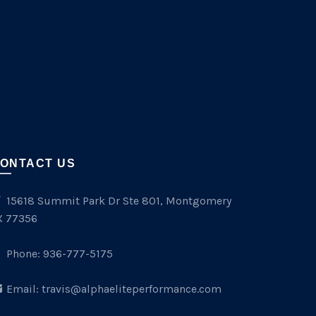
ONTACT US
15618 Summit Park Dr Ste 801, Montgomery
X 77356
Phone:
936-777-5175
Email:
travis@alphaeliteperformance.com