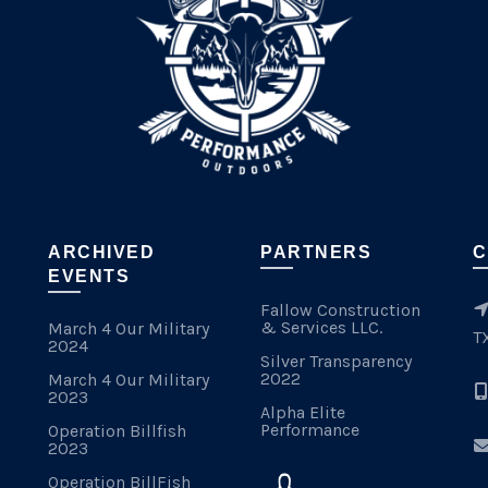
ARCHIVED
PARTNERS
C
EVENTS
Fallow Construction
& Services LLC.
March 4 Our Military
T
2024
Silver Transparency
2022
March 4 Our Military
2023
Alpha Elite
Performance
Operation Billfish
2023
Operation BillFish