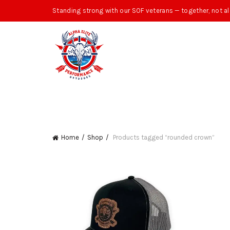
Standing strong with our SOF veterans — together, not al
Home
Shop
Products tagged “rounded crown”