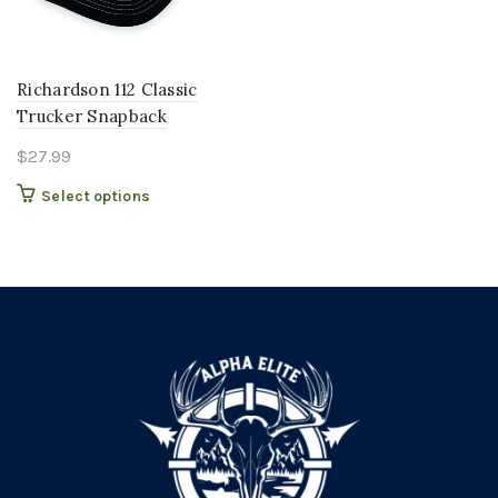
Richardson 112 Classic
Trucker Snapback
$
27.99
This
Select options
product
has
multiple
variants.
The
options
may
be
chosen
on