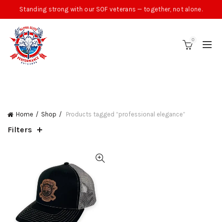
Standing strong with our SOF veterans — together, not alone.
0
CATEGORIES
Home
Shop
Products tagged “professional elegance”
Filters