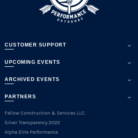
the
product
page
CUSTOMER SUPPORT
UPCOMING EVENTS
ARCHIVED EVENTS
PARTNERS
Fallow Construction & Services LLC.
Silver Transparency 2022
Alpha Elite Performance