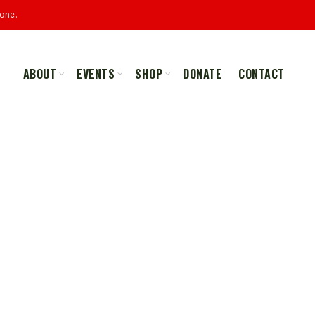
one.
ABOUT
EVENTS
SHOP
DONATE
CONTACT
ALL
MERCHANDISE