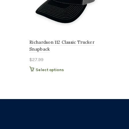
Richardson 112 Classic Trucker
Snapback
$
27.99
This
Select options
product
has
multiple
variants.
The
options
may
be