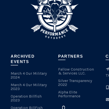
ARCHIVED
PARTNERS
C
EVENTS
Fallow Construction
& Services LLC.
March 4 Our Military
T
2024
Silver Transparency
2022
March 4 Our Military
2023
Alpha Elite
Performance
Operation Billfish
2023
Operation BillFish