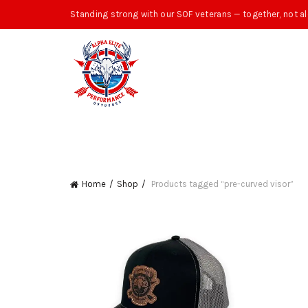
Standing strong with our SOF veterans — together, not al
Home
Shop
Products tagged “pre-curved visor”