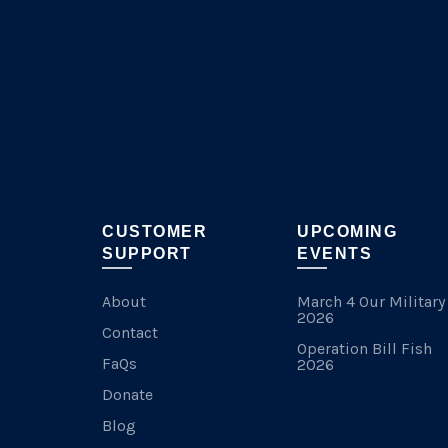
chosen
on
the
product
page
CUSTOMER
UPCOMING
SUPPORT
EVENTS
About
March 4 Our Military
2026
Contact
Operation Bill Fish
FaQs
2026
Donate
Blog