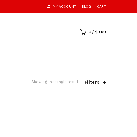
MY ACCOUNT
BLOG
CART
0
/
$
0.00
Filters
Showing the single result