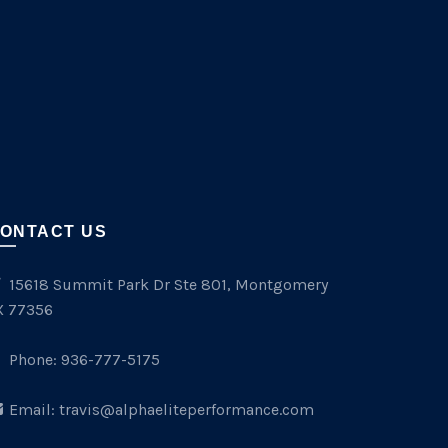
ONTACT US
15618 Summit Park Dr Ste 801, Montgomery
X 77356
Phone:
936-777-5175
Email:
travis@alphaeliteperformance.com