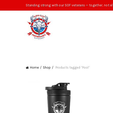
Standing strong with our SOF veterans — together, not al
Home
Shop
Products tagged “Pool”