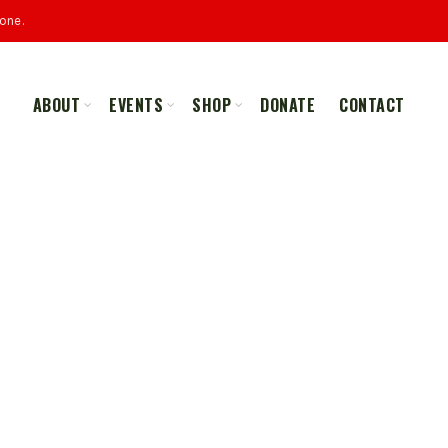
one.
ABOUT
EVENTS
SHOP
DONATE
CONTACT
ALL
MERCHANDISE