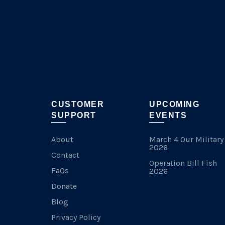
on
the
product
page
CUSTOMER
UPCOMING
SUPPORT
EVENTS
About
March 4 Our Military
2026
Contact
Operation Bill Fish
FaQs
2026
Donate
Blog
Privacy Policy