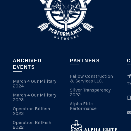
ARCHIVED
PARTNERS
C
EVENTS
Fallow Construction
& Services LLC.
March 4 Our Military
T
2024
Silver Transparency
2022
March 4 Our Military
2023
Alpha Elite
Performance
Operation Billfish
2023
Operation BillFish
2022