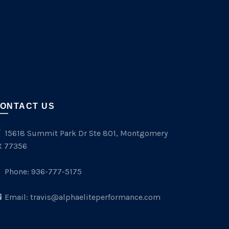
ONTACT US
15618 Summit Park Dr Ste 801, Montgomery
X 77356
Phone:
936-777-5175
Email:
travis@alphaeliteperformance.com