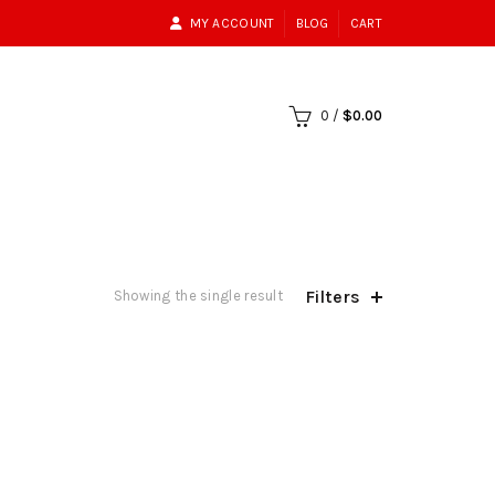
MY ACCOUNT
BLOG
CART
0
/
$
0.00
Filters
Showing the single result