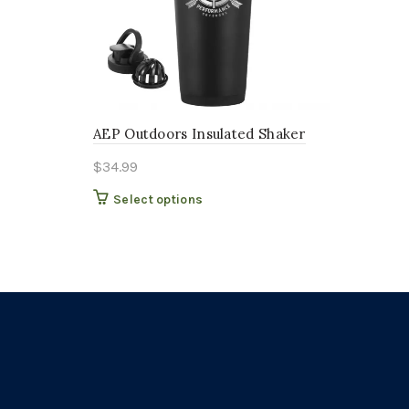
AEP Outdoors Insulated Shaker
$
34.99
This
Select options
product
has
multiple
variants.
The
options
may
be
chosen