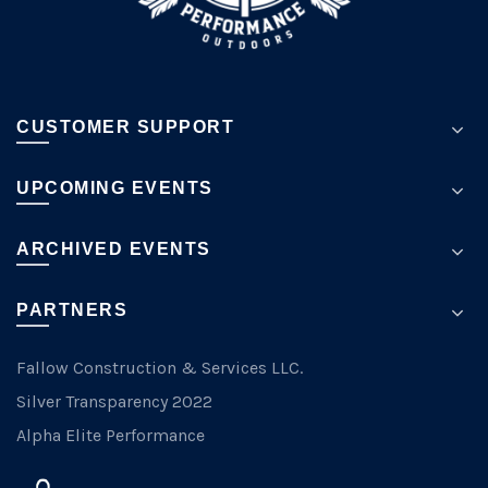
page
CUSTOMER SUPPORT
UPCOMING EVENTS
ARCHIVED EVENTS
PARTNERS
Fallow Construction & Services LLC.
Silver Transparency 2022
Alpha Elite Performance