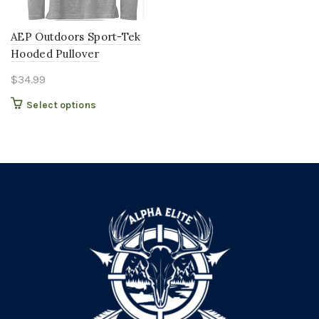
AEP Outdoors Sport-Tek
Hooded Pullover
$
34.99
This
Select options
product
has
multiple
variants.
The
options
may
be
chosen
on
the
product