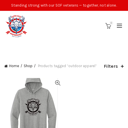
Standing strong with our SOF veterans — together, not alone.
0
CATEGORIES
Filters
Home
Shop
Products tagged “outdoor apparel”