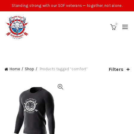
Standing strong with our SOF veterans — together, not alone.
0
CATEGORIES
Filters
Home
Shop
Products tagged “comfort”