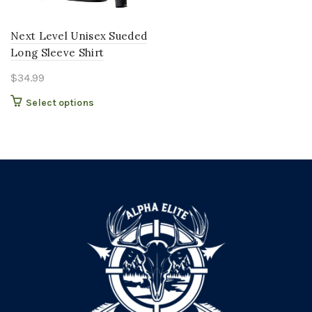
Next Level Unisex Sueded
Long Sleeve Shirt
$
34.99
This
Select options
product
has
multiple
variants.
The
options
may
be
chosen
on
the
product