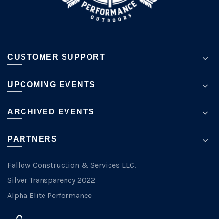
page
CUSTOMER SUPPORT
UPCOMING EVENTS
ARCHIVED EVENTS
PARTNERS
Fallow Construction & Services LLC.
Silver Transparency 2022
Alpha Elite Performance