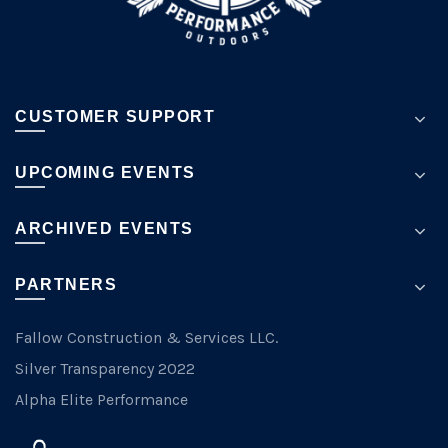
page
CUSTOMER SUPPORT
UPCOMING EVENTS
ARCHIVED EVENTS
PARTNERS
Fallow Construction & Services LLC.
Silver Transparency 2022
Alpha Elite Performance