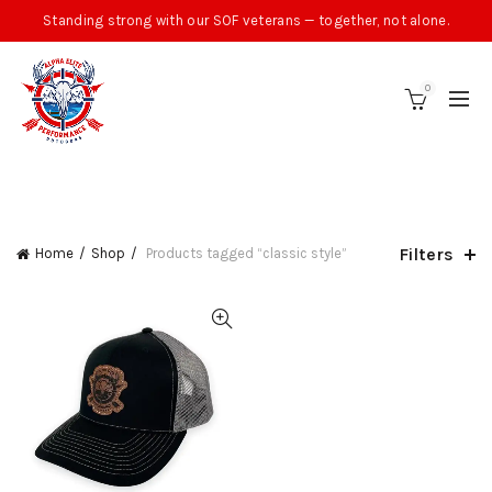
Standing strong with our SOF veterans — together, not alone.
0
CATEGORIES
Filters
Home
Shop
Products tagged “classic style”