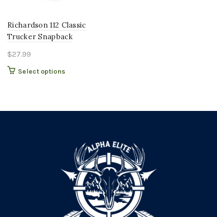
Richardson 112 Classic
Trucker Snapback
$
27.99
This
Select options
product
has
multiple
variants.
The
options
may
be
chosen
on
the
product