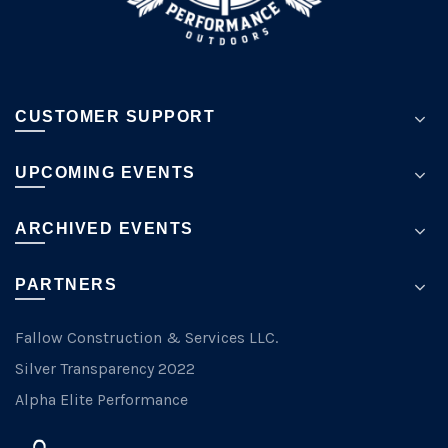
page
CUSTOMER SUPPORT
UPCOMING EVENTS
ARCHIVED EVENTS
PARTNERS
Fallow Construction & Services LLC.
Silver Transparency 2022
Alpha Elite Performance