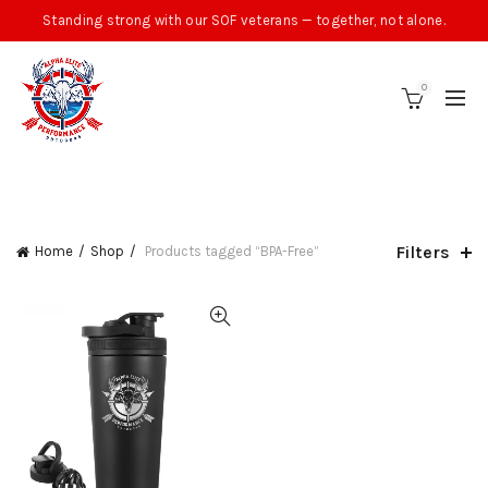
Standing strong with our SOF veterans — together, not alone.
0
CATEGORIES
Filters
Home
Shop
Products tagged “BPA-Free”