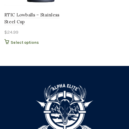
RTIC Lowballs – Stainless
Steel Cup
$
24.99
This
Select options
product
has
multiple
variants.
The
options
may
be
chosen
on
the
product