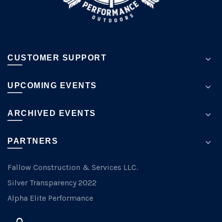
page
CUSTOMER SUPPORT
UPCOMING EVENTS
ARCHIVED EVENTS
PARTNERS
Fallow Construction & Services LLC.
Silver Transparency 2022
Alpha Elite Performance