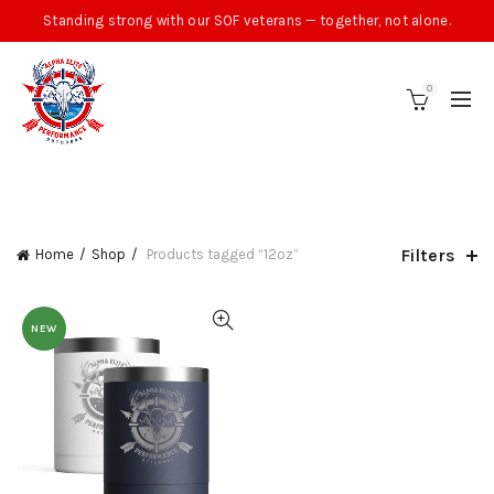
Standing strong with our SOF veterans — together, not alone.
0
CATEGORIES
Filters
Home
Shop
Products tagged “12oz”
NEW