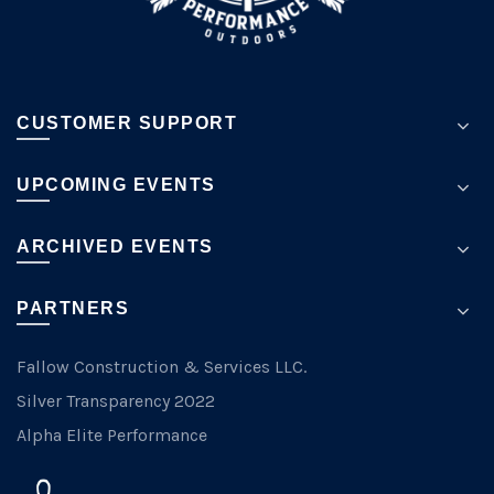
CUSTOMER SUPPORT
UPCOMING EVENTS
ARCHIVED EVENTS
PARTNERS
Fallow Construction & Services LLC.
Silver Transparency 2022
Alpha Elite Performance