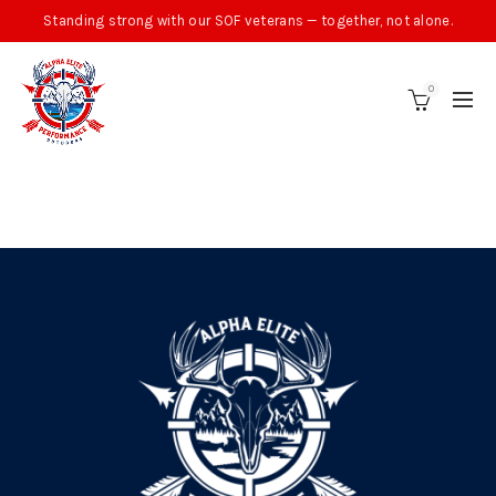
Standing strong with our SOF veterans — together, not alone.
0