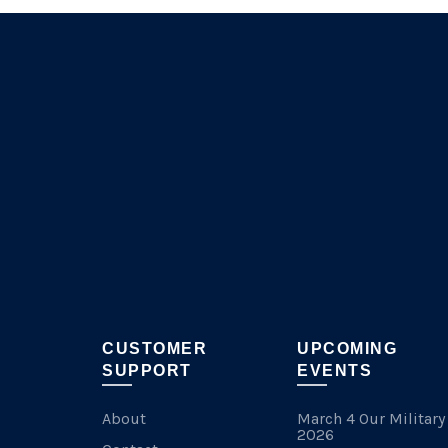
CUSTOMER
UPCOMING
SUPPORT
EVENTS
About
March 4 Our Military
2026