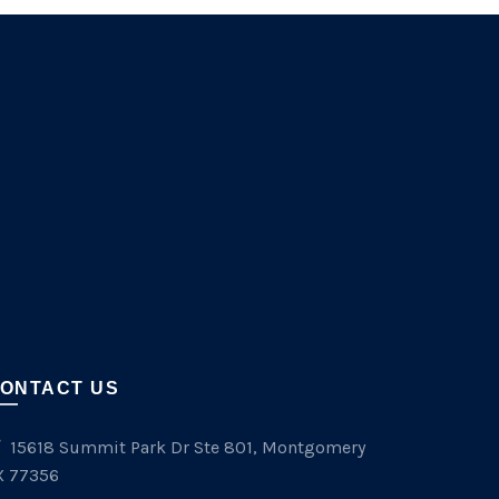
ONTACT US
15618 Summit Park Dr Ste 801, Montgomery
X 77356