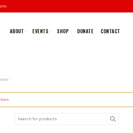
one.
ABOUT
EVENTS
SHOP
DONATE
CONTACT
ALL
MERCHANDISE
ries.”
tion.
Search
for: