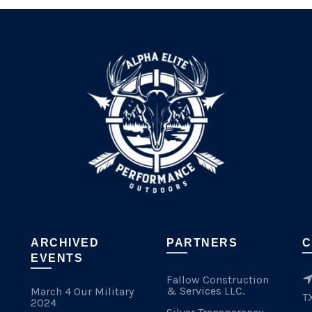
ARCHIVED
PARTNERS
C
EVENTS
Fallow Construction
& Services LLC.
March 4 Our Military
T
2024