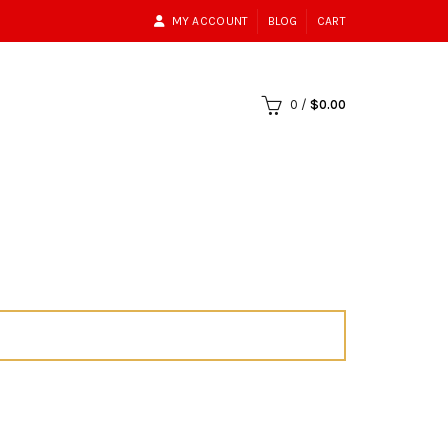
MY ACCOUNT
BLOG
CART
0
/
$
0.00