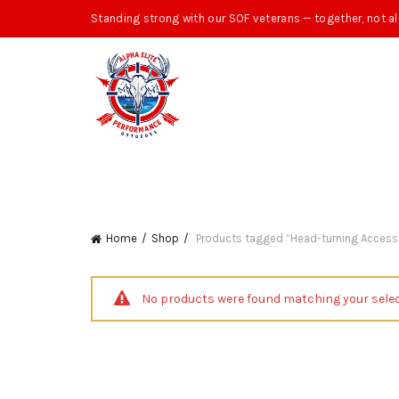
Standing strong with our SOF veterans — together, not al
Home
Shop
Products tagged “Head-turning Accesso
No products were found matching your selec